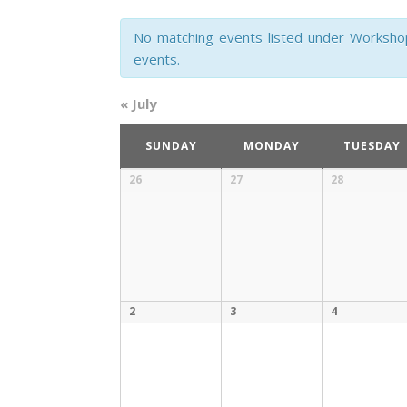
and
No matching events listed under Workshop. 
Views
events.
Navigation
«
July
Calendar
SUNDAY
MONDAY
TUESDAY
of
Calendar
26
27
28
of
Events
Events
2
3
4