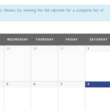
Please try viewing the full calendar for a complete list of
WEDNESDAY
THURSDAY
FRIDAY
SATURDAY
29
30
31
1
5
6
7
8