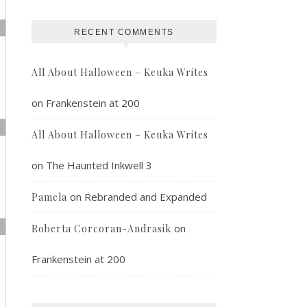
RECENT COMMENTS
All About Halloween – Keuka Writes
on
Frankenstein at 200
All About Halloween – Keuka Writes
on
The Haunted Inkwell 3
on
Rebranded and Expanded
Pamela
on
Roberta Corcoran-Andrasik
Frankenstein at 200