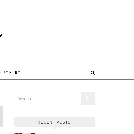
F POETRY
RECENT POSTS