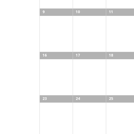
9
10
11
16
17
18
23
24
25