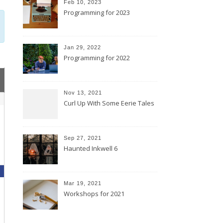
Feb 10, 2023
Programming for 2023
Jan 29, 2022
Programming for 2022
Nov 13, 2021
Curl Up With Some Eerie Tales
Sep 27, 2021
Haunted Inkwell 6
Mar 19, 2021
Workshops for 2021