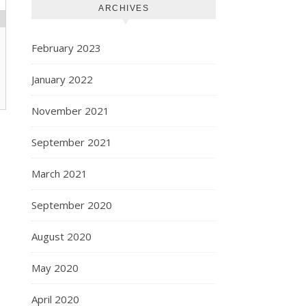
ARCHIVES
February 2023
January 2022
November 2021
September 2021
March 2021
September 2020
August 2020
May 2020
April 2020