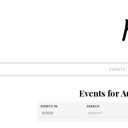
Skip to content
EVENTS
Events for 
Events
Events
EVENTS IN
SEARCH
Search
Search