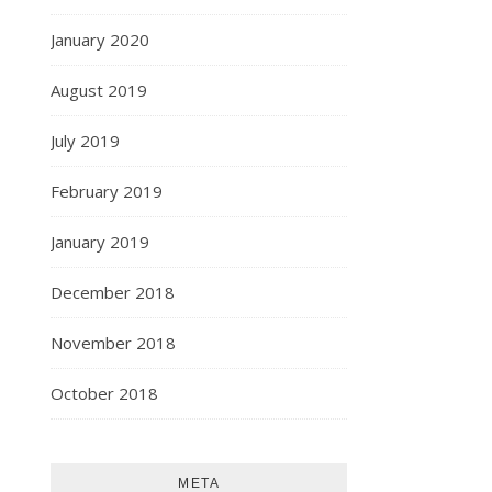
January 2020
August 2019
July 2019
February 2019
January 2019
December 2018
November 2018
October 2018
META