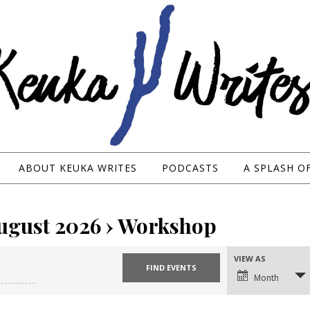
ABOUT KEUKA WRITES
PODCASTS
A SPLASH O
August 2026
› Workshop
VIEW AS
Event
Views
Month
Navigation