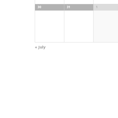
30
31
1
«
July