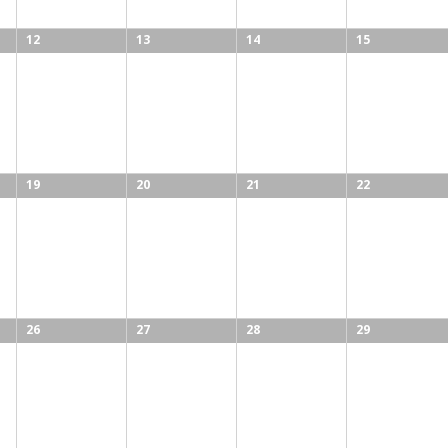
12
13
14
15
19
20
21
22
26
27
28
29