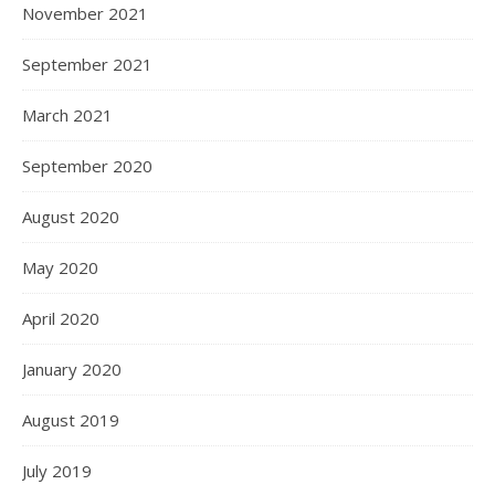
November 2021
September 2021
March 2021
September 2020
August 2020
May 2020
April 2020
January 2020
August 2019
July 2019