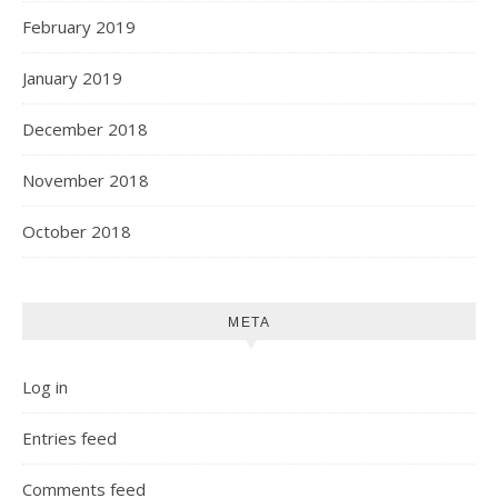
February 2019
January 2019
December 2018
November 2018
October 2018
META
Log in
Entries feed
Comments feed