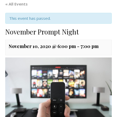
« All Events
This event has passed.
November Prompt Night
November 10, 2020 @ 6:00 pm
-
7:00 pm