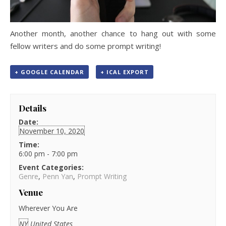
Another month, another chance to hang out with some
fellow writers and do some prompt writing!
+ GOOGLE CALENDAR
+ ICAL EXPORT
Details
Date:
November 10, 2020
Time:
6:00 pm - 7:00 pm
Event Categories:
Genre
,
Penn Yan
,
Prompt Writing
Venue
Wherever You Are
NY
United States