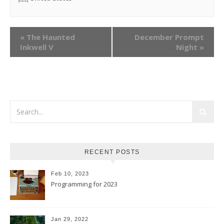
«
The Haunted
December Prompt
Inkwell V
Night
»
RECENT POSTS
Feb 10, 2023
Programming for 2023
Jan 29, 2022