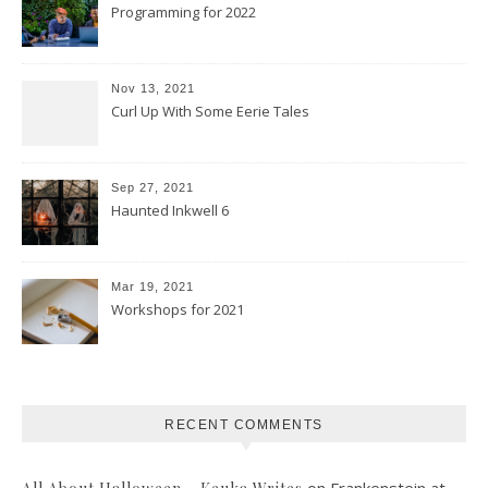
Programming for 2022
Nov 13, 2021
Curl Up With Some Eerie Tales
Sep 27, 2021
Haunted Inkwell 6
Mar 19, 2021
Workshops for 2021
RECENT COMMENTS
on
Frankenstein at