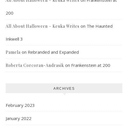
All About Halloween – Keuka Writes
200
on
The Haunted
All About Halloween – Keuka Writes
Inkwell 3
on
Rebranded and Expanded
Pamela
on
Frankenstein at 200
Roberta Corcoran-Andrasik
ARCHIVES
February 2023
January 2022