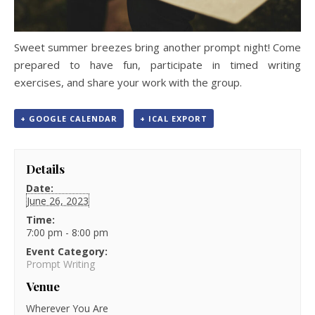
Sweet summer breezes bring another prompt night! Come
prepared to have fun, participate in timed writing
exercises, and share your work with the group.
+ GOOGLE CALENDAR
+ ICAL EXPORT
Details
Date:
June 26, 2023
Time:
7:00 pm - 8:00 pm
Event Category:
Prompt Writing
Venue
Wherever You Are