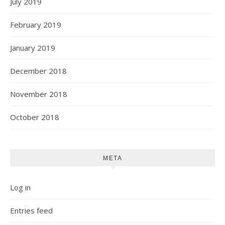
July 2019
February 2019
January 2019
December 2018
November 2018
October 2018
META
Log in
Entries feed