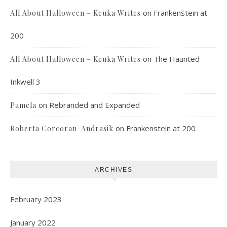
on
Frankenstein at
All About Halloween – Keuka Writes
200
on
The Haunted
All About Halloween – Keuka Writes
Inkwell 3
on
Rebranded and Expanded
Pamela
on
Frankenstein at 200
Roberta Corcoran-Andrasik
ARCHIVES
February 2023
January 2022