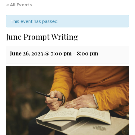
« All Events
This event has passed.
June Prompt Writing
June 26, 2023 @ 7:00 pm
-
8:00 pm