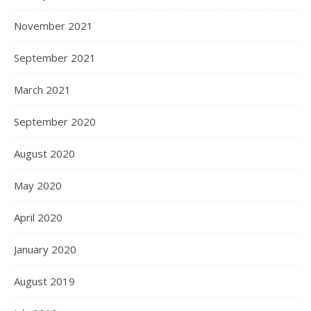
November 2021
September 2021
March 2021
September 2020
August 2020
May 2020
April 2020
January 2020
August 2019