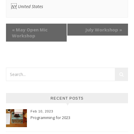
NY
United States
«
May Open Mic
July Workshop
»
Workshop
RECENT POSTS
Feb 10, 2023
Programming for 2023