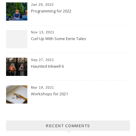
Jan 29, 2022
Programming for 2022
Nov 13, 2021
Curl Up With Some Eerie Tales
Sep 27, 2021
Haunted Inkwell 6
Mar 19, 2021
Workshops for 2021
RECENT COMMENTS